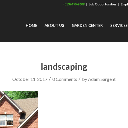
(513) 470-9609
|
Job Opportunities
|
Empl
HOME
ABOUT US
GARDEN CENTER
SERVICES
landscaping
/
/
October 11, 2017
0 Comments
by
Adam Sargent