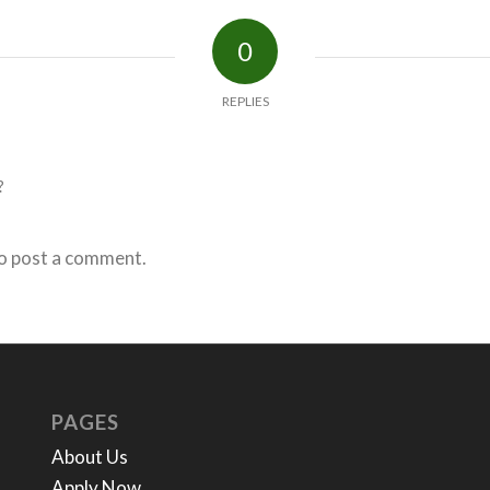
0
REPLIES
?
o post a comment.
PAGES
About Us
Apply Now