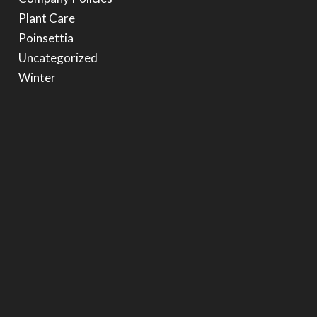
Plant Care
Poinsettia
Uncategorized
Winter