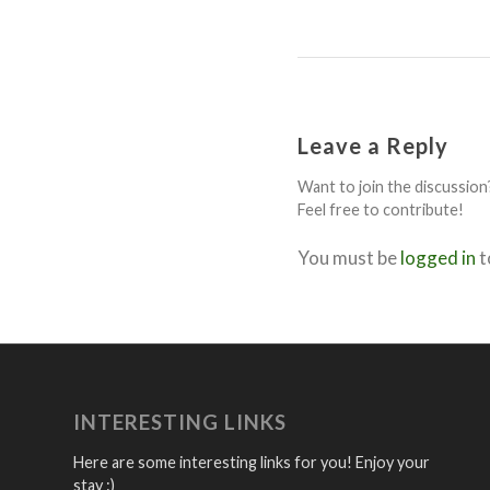
Leave a Reply
Want to join the discussion
Feel free to contribute!
You must be
logged in
t
INTERESTING LINKS
Here are some interesting links for you! Enjoy your
stay :)