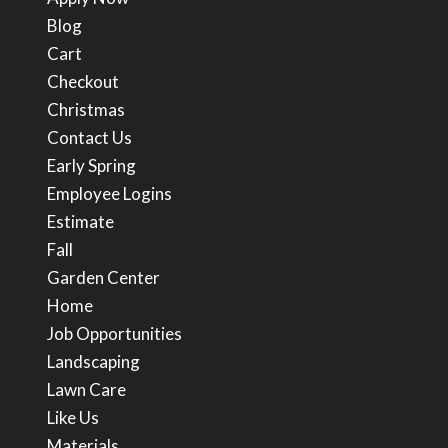
Blog
Cart
Checkout
Christmas
Contact Us
Early Spring
Employee Logins
Estimate
Fall
Garden Center
Home
Job Opportunities
Landscaping
Lawn Care
Like Us
Materials