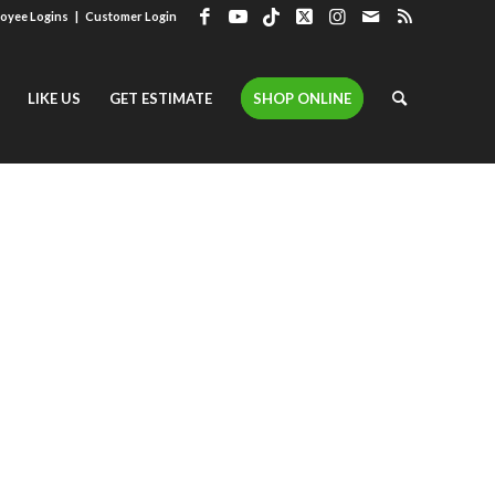
oyee Logins
|
Customer Login
LIKE US
GET ESTIMATE
SHOP ONLINE