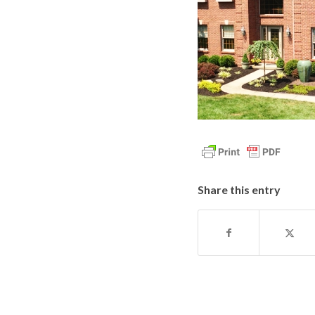
Share this entry