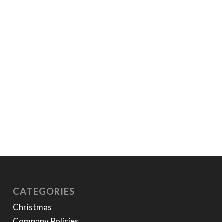
CATEGORIES
Christmas
Company Policies