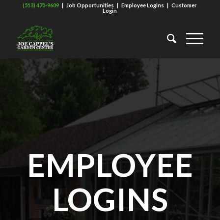
(513) 470-9609
|
Job Opportunities
|
Employee Logins
|
Customer
Login
EMPLOYEE
LOGINS