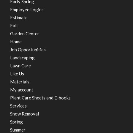
Early Spring
Employee Logins
Estimate
Fall
Garden Center
Home
Job Opportunities
Landscaping
Lawn Care
Like Us
Materials
My account
Plant Care Sheets and E-books
Services
Snow Removal
Spring
Summer