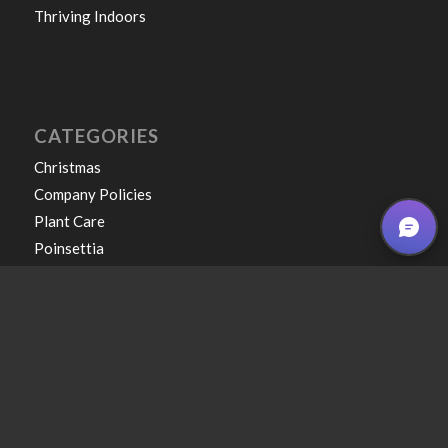
Thriving Indoors
CATEGORIES
Christmas
Company Policies
Plant Care
Poinsettia
Uncategorized
Winter
COPYRIGHT © 2026 CAPPELS GARDEN CENTER & LANDSCAPING • ALL