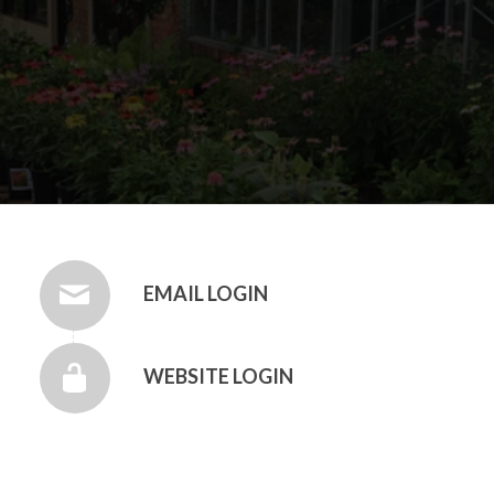
EMAIL LOGIN
WEBSITE LOGIN