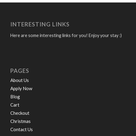
INTERESTING LINKS
Here are some interesting links for you! Enjoy your stay :)
PAGES
About Us
Apply Now
Blog
Cart
Checkout
Christmas
Contact Us