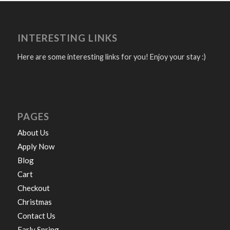
INTERESTING LINKS
Here are some interesting links for you! Enjoy your stay :)
PAGES
About Us
Apply Now
Blog
Cart
Checkout
Christmas
Contact Us
Early Spring