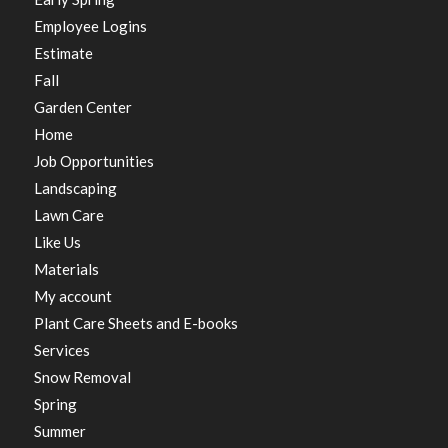
Employee Logins
Estimate
Fall
Garden Center
Home
Job Opportunities
Landscaping
Lawn Care
Like Us
Materials
My account
Plant Care Sheets and E-books
Services
Snow Removal
Spring
Summer