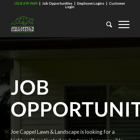
(513) 470-9609
|
Job Opportunities
|
Employee Logins
|
Customer
Login
JOB
OPPORTUNIT
Joe Cappel Lawn & Landscape is looking for a