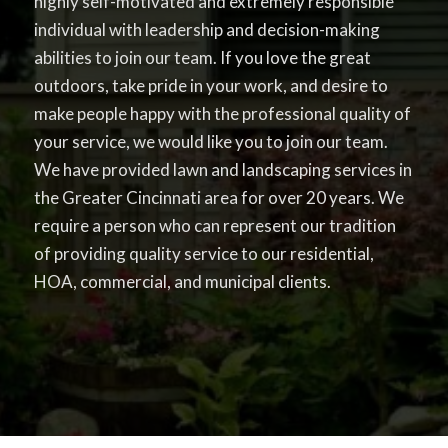
highly self-motivated and extremely responsible
individual with leadership and decision-making
abilities to join our team. If you love the great
outdoors, take pride in your work, and desire to
make people happy with the professional quality of
your service, we would like you to join our team.
We have provided lawn and landscaping services in
the Greater Cincinnati area for over 20 years. We
require a person who can represent our tradition
of providing quality service to our residential,
HOA, commercial, and municipal clients.