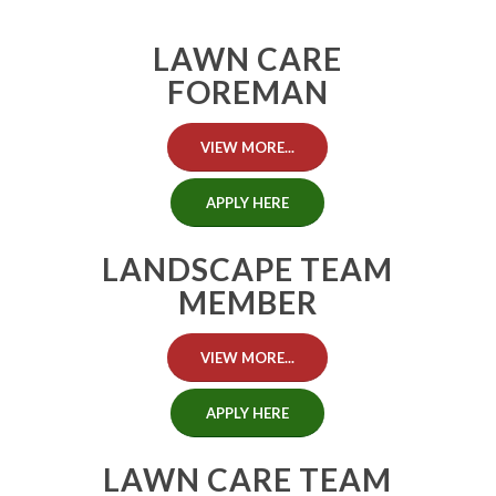
LAWN CARE
FOREMAN
VIEW MORE...
APPLY HERE
LANDSCAPE TEAM
MEMBER
VIEW MORE...
APPLY HERE
LAWN CARE TEAM