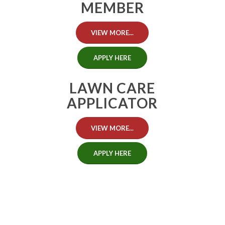
MEMBER
VIEW MORE...
APPLY HERE
LAWN CARE
APPLICATOR
VIEW MORE...
APPLY HERE