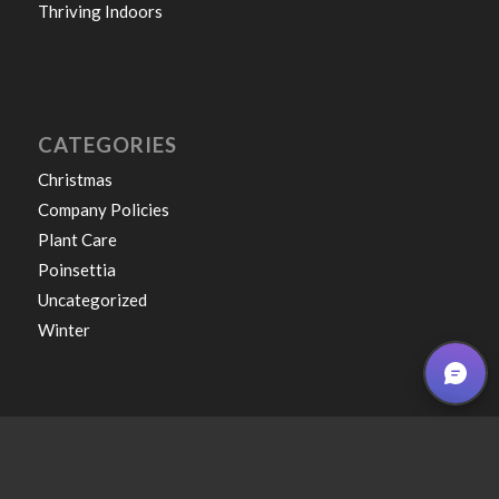
Thriving Indoors
CATEGORIES
Christmas
Company Policies
Plant Care
Poinsettia
Uncategorized
Winter
COPYRIGHT © 2026 CAPPELS GARDEN CENTER & LANDSCAPING • ALL
RIGHTS RESERVED •
PRIVACY POLICY
• DESIGNED BY
CINCINNATI