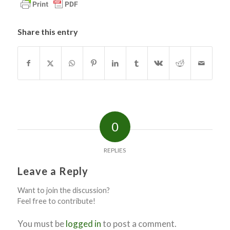
Share this entry
0
REPLIES
Leave a Reply
Want to join the discussion?
Feel free to contribute!
You must be
logged in
to post a comment.