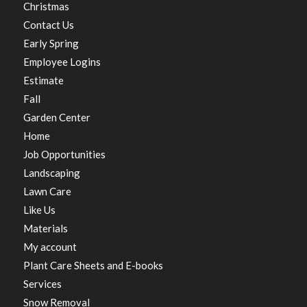
Christmas
Contact Us
Early Spring
Employee Logins
Estimate
Fall
Garden Center
Home
Job Opportunities
Landscaping
Lawn Care
Like Us
Materials
My account
Plant Care Sheets and E-books
Services
Snow Removal