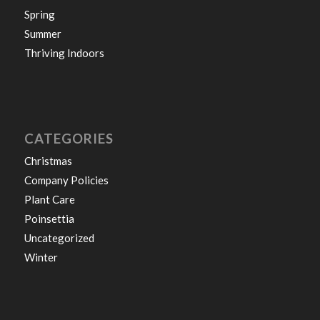
Spring
Summer
Thriving Indoors
CATEGORIES
Christmas
Company Policies
Plant Care
Poinsettia
Uncategorized
Winter