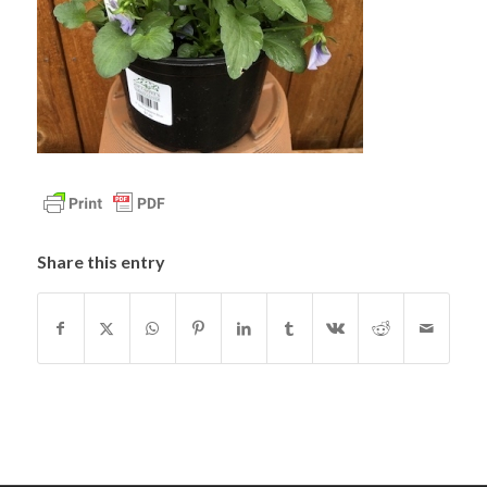
Share this entry