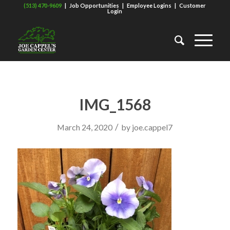
(513) 470-9609
|
Job Opportunities
|
Employee Logins
|
Customer
Login
IMG_1568
/
March 24, 2020
by
joe.cappel7