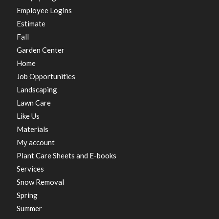
Employee Logins
Estimate
Fall
Garden Center
Home
Job Opportunities
Landscaping
Lawn Care
Like Us
Materials
My account
Plant Care Sheets and E-books
Services
Snow Removal
Spring
Summer