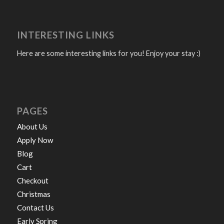
INTERESTING LINKS
Here are some interesting links for you! Enjoy your stay :)
PAGES
About Us
Apply Now
Blog
Cart
Checkout
Christmas
Contact Us
Early Spring