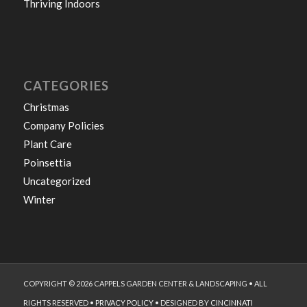
Thriving Indoors
CATEGORIES
Christmas
Company Policies
Plant Care
Poinsettia
Uncategorized
Winter
COPYRIGHT © 2026 CAPPELS GARDEN CENTER & LANDSCAPING • ALL
RIGHTS RESERVED •
PRIVACY POLICY
• DESIGNED BY
CINCINNATI