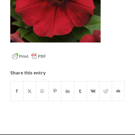
Share this entry