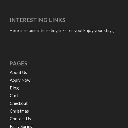
INTERESTING LINKS
Here are some interesting links for you! Enjoy your stay :)
PAGES
About Us
Apply Now
Blog
Cart
Checkout
Christmas
Contact Us
Early Spring