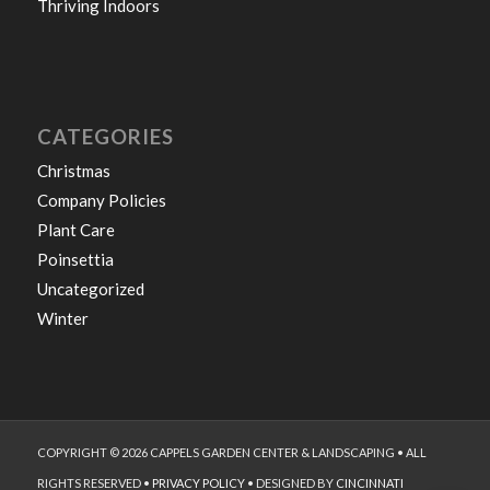
Thriving Indoors
CATEGORIES
Christmas
Company Policies
Plant Care
Poinsettia
Uncategorized
Winter
COPYRIGHT © 2026 CAPPELS GARDEN CENTER & LANDSCAPING • ALL
RIGHTS RESERVED •
PRIVACY POLICY
• DESIGNED BY
CINCINNATI