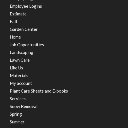
Employee Logins
Estimate
Fall
Garden Center
Home
Job Opportunities
Landscaping
Lawn Care
Like Us
Materials
My account
Plant Care Sheets and E-books
Services
Snow Removal
Spring
Summer