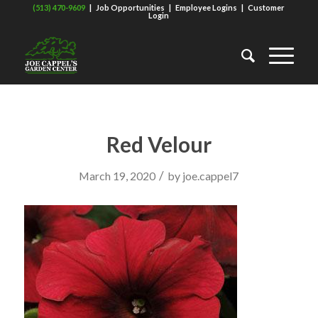
(513) 470-9609
|
Job Opportunities
|
Employee Logins
|
Customer
Login
Red Velour
/
March 19, 2020
by
joe.cappel7