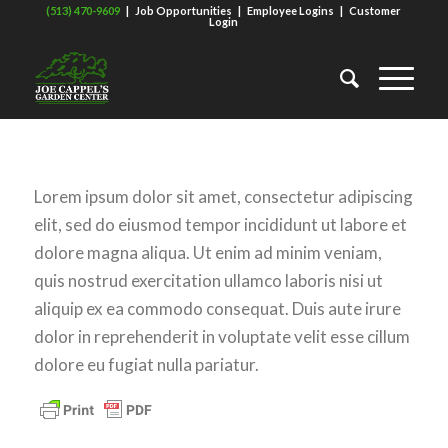
(513) 470-9609
|
Job Opportunities
|
Employee Logins
|
Customer
Login
Lorem ipsum dolor sit amet, consectetur adipiscing
elit, sed do eiusmod tempor incididunt ut labore et
dolore magna aliqua. Ut enim ad minim veniam,
quis nostrud exercitation ullamco laboris nisi ut
aliquip ex ea commodo consequat. Duis aute irure
dolor in reprehenderit in voluptate velit esse cillum
dolore eu fugiat nulla pariatur.