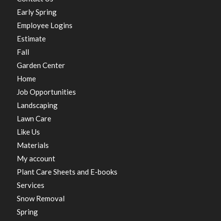
Early Spring
Employee Logins
Estimate
Fall
Garden Center
Home
Job Opportunities
Landscaping
Lawn Care
Like Us
Materials
My account
Plant Care Sheets and E-books
Services
Snow Removal
Spring