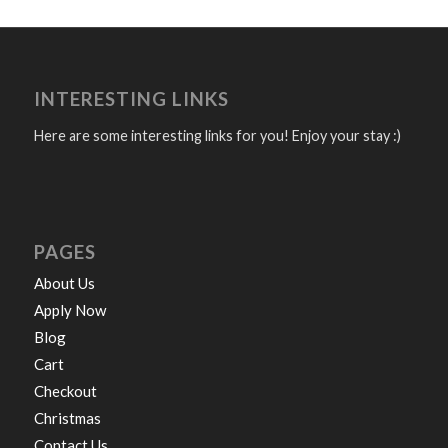
INTERESTING LINKS
Here are some interesting links for you! Enjoy your stay :)
PAGES
About Us
Apply Now
Blog
Cart
Checkout
Christmas
Contact Us