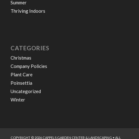
Summer
Thriving Indoors
CATEGORIES
Christmas
Company Policies
Plant Care
Poinsettia
Uncategorized
Winter
COPYRIGHT © 2026 CAPPELS GARDEN CENTER & LANDSCAPING • ALL