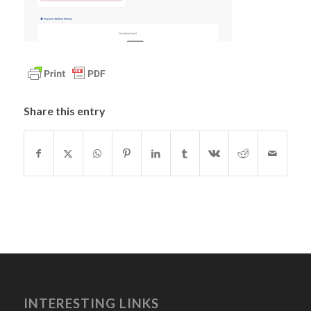
Share this entry
INTERESTING LINKS