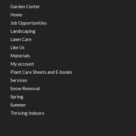
Garden Center
Home
Job Opportunities
Landscaping
Lawn Care
Like Us
Materials
My account
Plant Care Sheets and E-books
Services
Snow Removal
Spring
Summer
Thriving Indoors