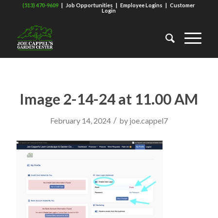
(513) 470-9609
|
Job Opportunities
|
Employee Logins
|
Customer
Login
Image 2-14-24 at 11.00 AM
/
February 14, 2024
by
joe.cappel7