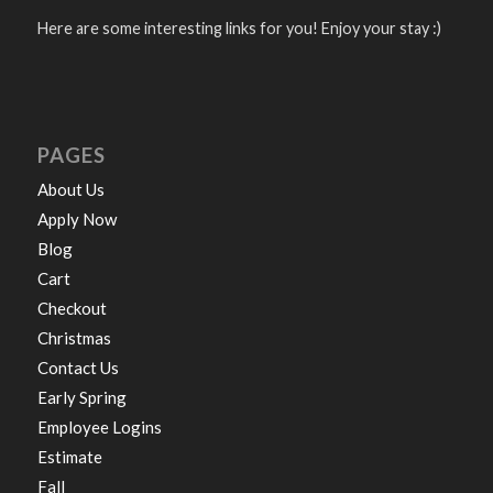
Here are some interesting links for you! Enjoy your stay :)
PAGES
About Us
Apply Now
Blog
Cart
Checkout
Christmas
Contact Us
Early Spring
Employee Logins
Estimate
Fall