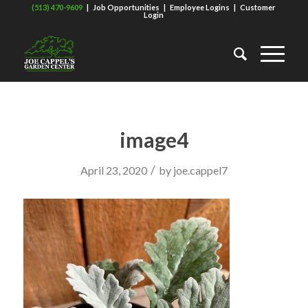
(513) 470-9609
|
Job Opportunities
|
Employee Logins
|
Customer
Login
image4
/
April 23, 2020
by
joe.cappel7