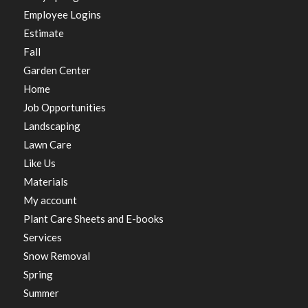
Employee Logins
Estimate
Fall
Garden Center
Home
Job Opportunities
Landscaping
Lawn Care
Like Us
Materials
My account
Plant Care Sheets and E-books
Services
Snow Removal
Spring
Summer