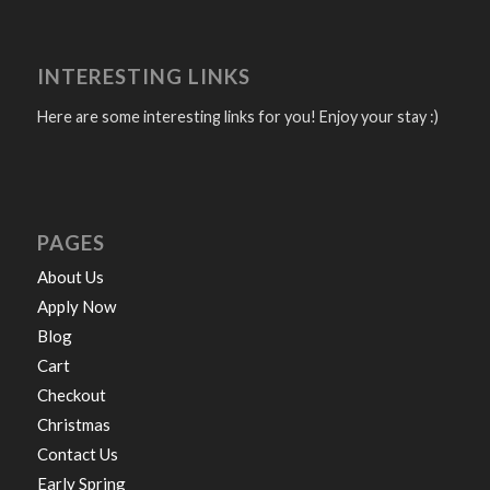
INTERESTING LINKS
Here are some interesting links for you! Enjoy your stay :)
PAGES
About Us
Apply Now
Blog
Cart
Checkout
Christmas
Contact Us
Early Spring