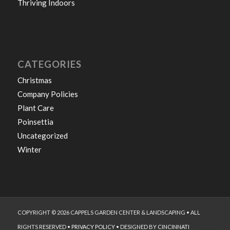
Thriving Indoors
CATEGORIES
Christmas
Company Policies
Plant Care
Poinsettia
Uncategorized
Winter
COPYRIGHT © 2026 CAPPELS GARDEN CENTER & LANDSCAPING • ALL
RIGHTS RESERVED •
PRIVACY POLICY
• DESIGNED BY
CINCINNATI