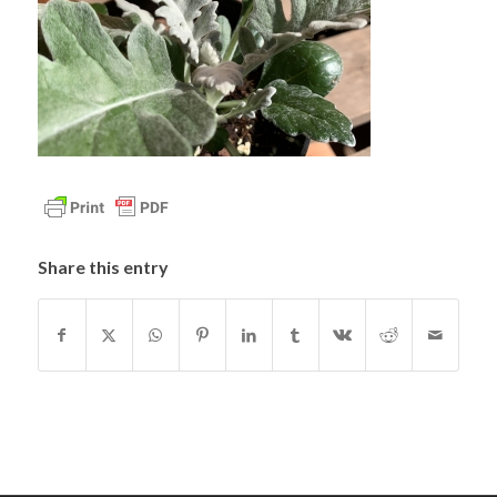
Share this entry