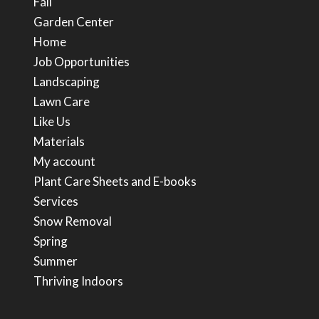
Fall
Garden Center
Home
Job Opportunities
Landscaping
Lawn Care
Like Us
Materials
My account
Plant Care Sheets and E-books
Services
Snow Removal
Spring
Summer
Thriving Indoors