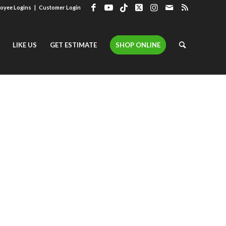
oyee Logins
|
Customer Login
LIKE US
GET ESTIMATE
SHOP ONLINE