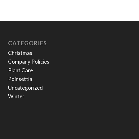
CATEGORIES
Christmas
Company Policies
Plant Care
Poinsettia
Uncategorized
Winter