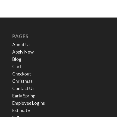
PAGES
About Us
Apply Now
Blog
Cart
Checkout
Christmas
Contact Us
Early Spring
Employee Logins
Estimate