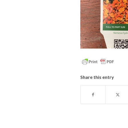
Share this entry