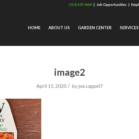
(513) 470-9609
|
Job Opportunities
|
Empl
HOME
ABOUT US
GARDEN CENTER
SERVICES
image2
/
April 15, 2020
by
joe.cappel7