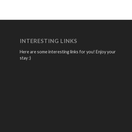
INTERESTING LINKS
Here are some interesting links for you! Enjoy your
stay :)