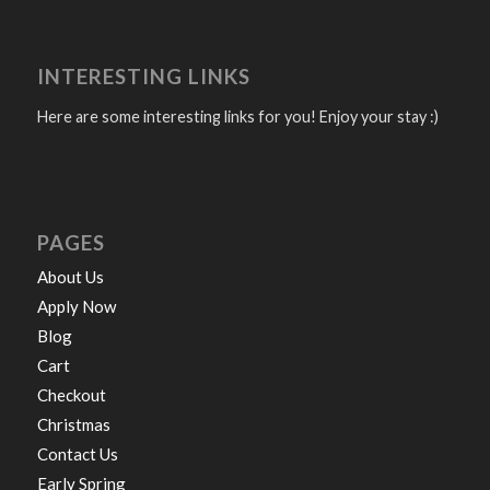
INTERESTING LINKS
Here are some interesting links for you! Enjoy your stay :)
PAGES
About Us
Apply Now
Blog
Cart
Checkout
Christmas
Contact Us
Early Spring