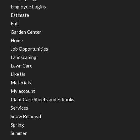
Employee Logins
Estimate
Fall
Garden Center
Home
Job Opportunities
Landscaping
Lawn Care
Like Us
Materials
My account
Plant Care Sheets and E-books
Services
Snow Removal
Spring
Summer