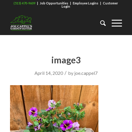
(513) 470-9609
|
Job Opportunities
|
Employee Logins
|
Customer
Login
image3
/
April 14, 2020
by
joe.cappel7