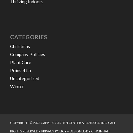
Thriving Indoors
CATEGORIES
Christmas
Company Policies
Plant Care
Poinsettia
Uncategorized
Winter
COPYRIGHT © 2026 CAPPELS GARDEN CENTER & LANDSCAPING • ALL
RIGHTS RESERVED •
PRIVACY POLICY
• DESIGNED BY
CINCINNATI