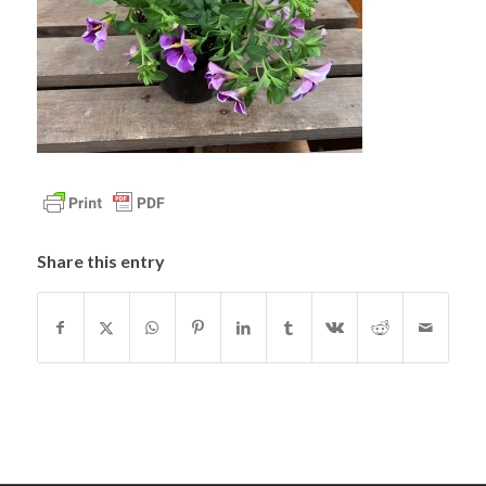
Share this entry