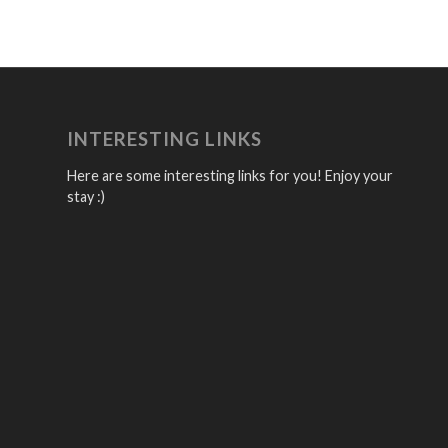
INTERESTING LINKS
Here are some interesting links for you! Enjoy your
stay :)