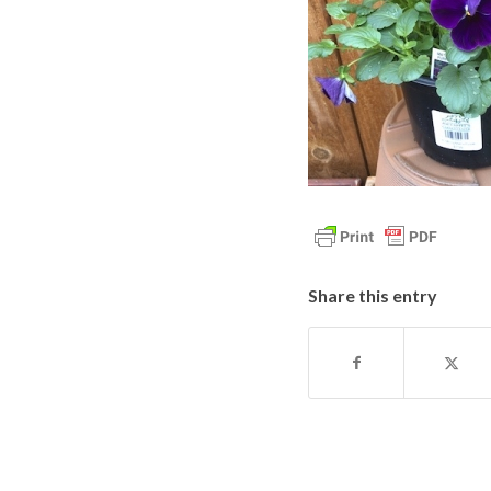
Share this entry