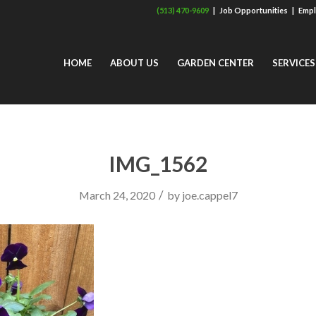
(513) 470-9609
|
Job Opportunities
|
Empl
HOME
ABOUT US
GARDEN CENTER
SERVICES
IMG_1562
/
March 24, 2020
by
joe.cappel7