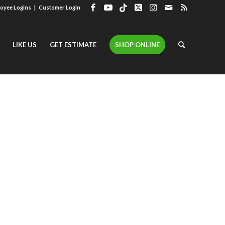
oyee Logins
|
Customer Login
LIKE US
GET ESTIMATE
SHOP ONLINE