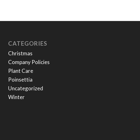
CATEGORIES
Christmas
Company Policies
Plant Care
Poinsettia
Uncategorized
Winter