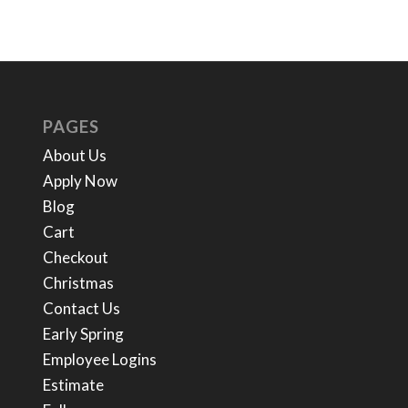
PAGES
About Us
Apply Now
Blog
Cart
Checkout
Christmas
Contact Us
Early Spring
Employee Logins
Estimate