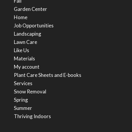
Fall
Garden Center
Home
Job Opportunities
Landscaping
Lawn Care
Like Us
Materials
My account
Plant Care Sheets and E-books
Services
Snow Removal
Spring
Summer
Thriving Indoors